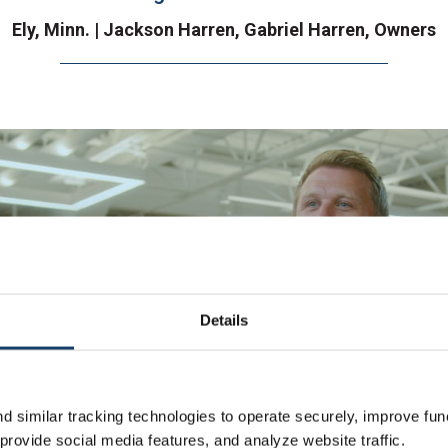
Ely, Minn. | Jackson Harren, Gabriel Harren, Owners
Details
 similar tracking technologies to operate securely, improve func
rovide social media features, and analyze website traffic.