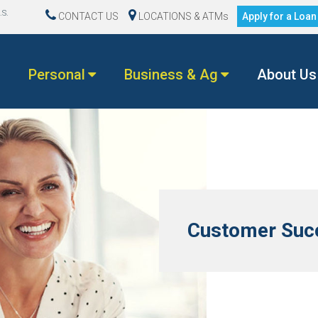
.S.
CONTACT US
LOCATIONS & ATMs
Apply for a Loa
Personal
Business & Ag
About Us
Customer Succ