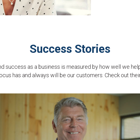
Success Stories
and success as a business is measured by how well we hel
ocus has and always will be our customers. Check out their