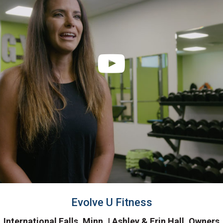
Evolve U Fitness
International Falls, Minn. | Ashley & Erin Hall, Owners