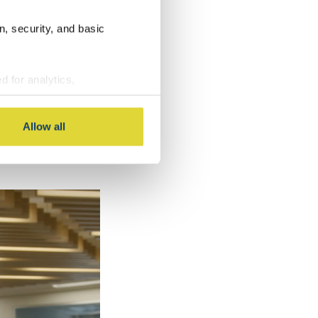
n, security, and basic
d for analytics,
g information about your use
 with other information you
Owners
Allow all