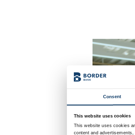
Consent
This website uses cookies
This website uses cookies and
content and advertisements, p