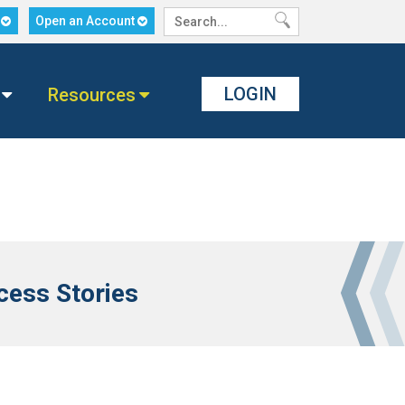
n
Open an Account
LOGIN
Resources
ess Stories