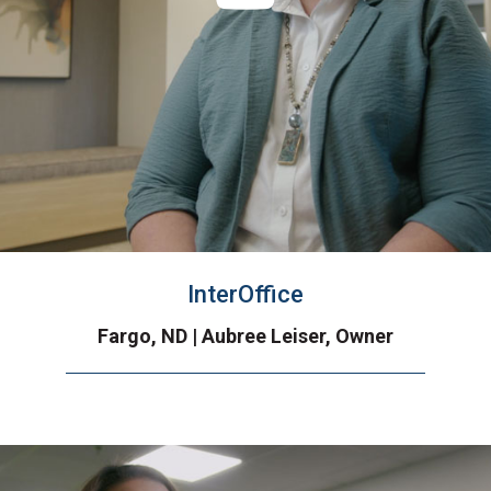
InterOffice
Fargo, ND | Aubree Leiser, Owner