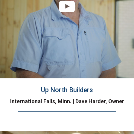
Up North Builders
International Falls, Minn. | Dave Harder, Owner