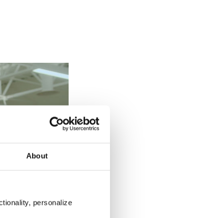
About
tionality, personalize