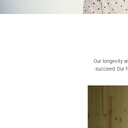
Our longevity 
succeed. Our f