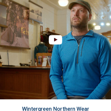
Wintergreen Northern Wear