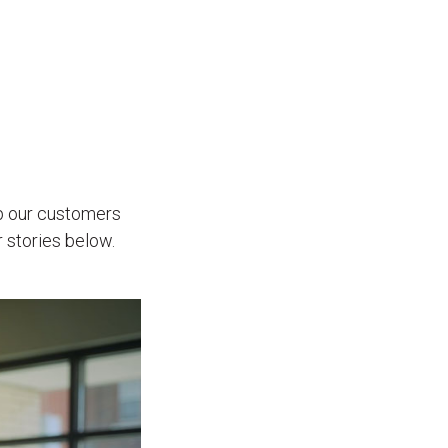
p our customers
 stories below.