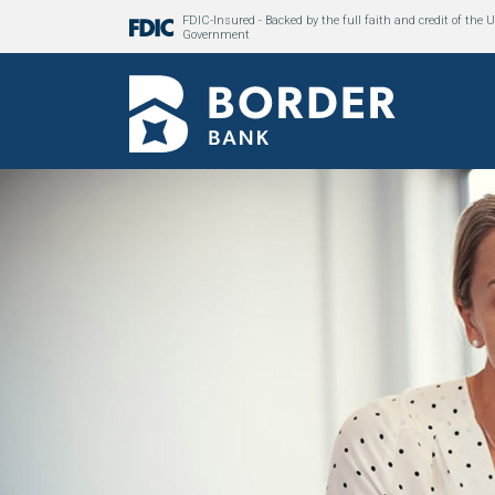
FDIC-Insured - Backed by the full faith and credit of the U
Government