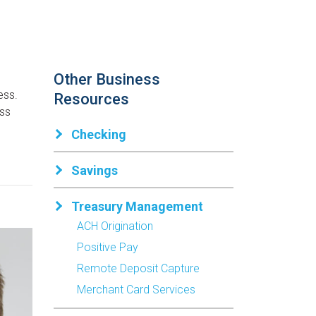
Other Business
ess.
Resources
ess
Checking
Savings
Treasury Management
ACH Origination
Positive Pay
Remote Deposit Capture
Merchant Card Services