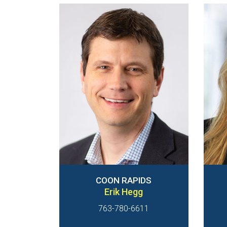
COON RAPIDS
Erik Hegg
763-780-6611