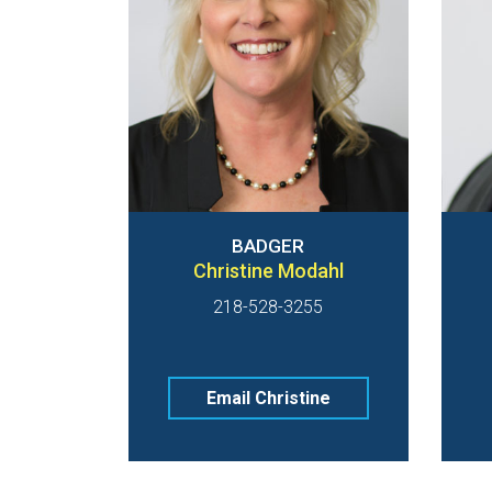
BADGER
Christine Modahl
218-528-3255
Email Christine