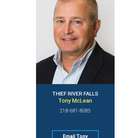
THIEF RIVER FALLS
Tony McLean
218-681-8085
Email Tony