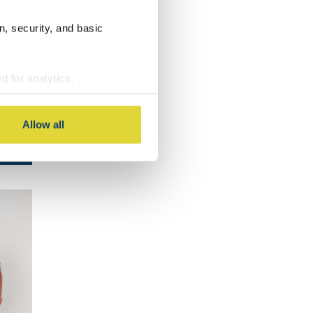
LS
n, security, and basic
d for analytics,
g information about your use
 with other information you
Allow all