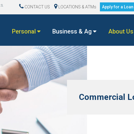
.S.
CONTACT US
LOCATIONS & ATMs
Apply for a Loa
Personal
Business & Ag
About Us
Commercial Lo