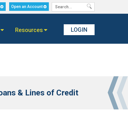
n
Open an Account
LOGIN
Resources
ans & Lines of Credit