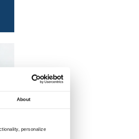
About
tionality, personalize