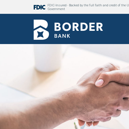
FDIC-Insured - Backed by the full faith and credit of the U
Government