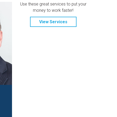
Use these great services to put your
money to work faster!
View Services