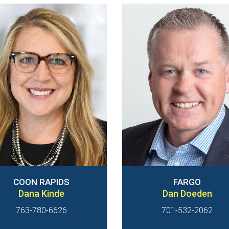
COON RAPIDS
FARGO
Dana Kinde
Dan Doeden
763-780-6626
701-532-2062