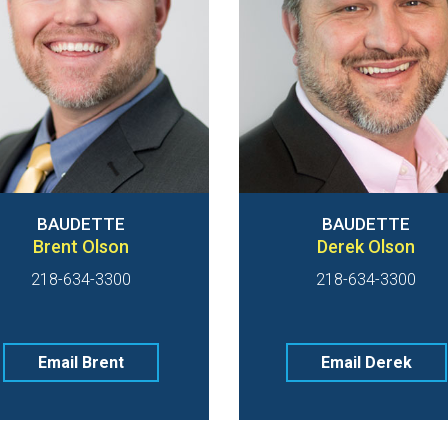
BAUDETTE
BAUDETTE
Brent Olson
Derek Olson
218-634-3300
218-634-3300
Email Brent
Email Derek