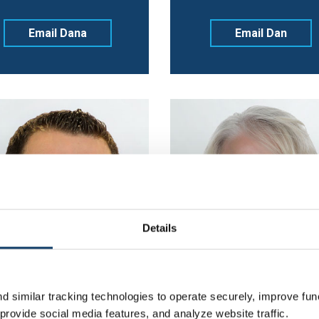
Email Dana
Email Dan
Details
 similar tracking technologies to operate securely, improve func
rovide social media features, and analyze website traffic.