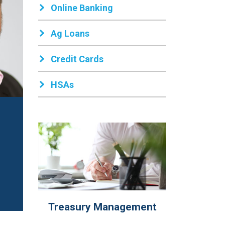
Online Banking
Ag Loans
Credit Cards
HSAs
Treasury Management