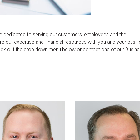
 dedicated to serving our customers, employees and the
 our expertise and financial resources with you and your busin
eck out the drop down menu below or contact one of our Busin