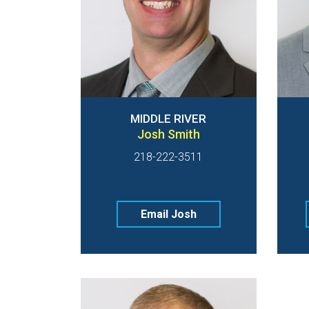
MIDDLE RIVER
Josh Smith
218-222-3511
Email Josh