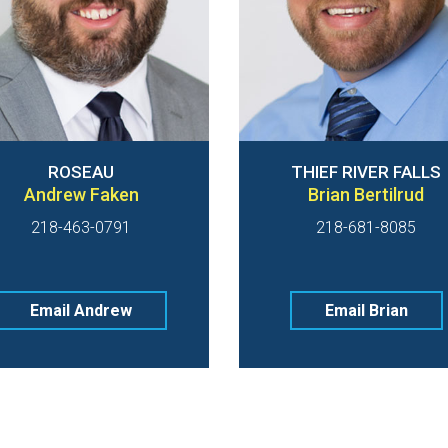
ROSEAU
THIEF RIVER FALLS
Andrew Faken
Brian Bertilrud
218-463-0791
218-681-8085
Email Andrew
Email Brian