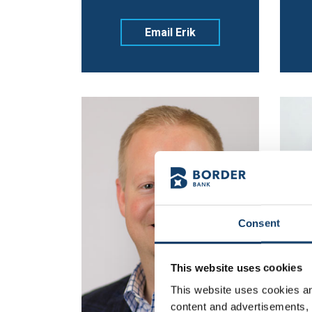
Email Erik
Consent
This website uses cookies
This website uses cookies and
content and advertisements, p