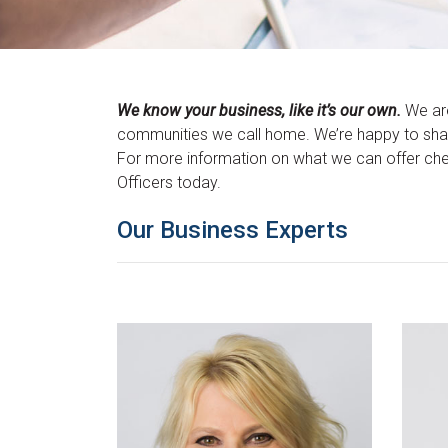
We know your business, like it’s our own.
We are
communities we call home. We’re happy to share
For more information on what we can offer ch
Officers today.
Our Business Experts