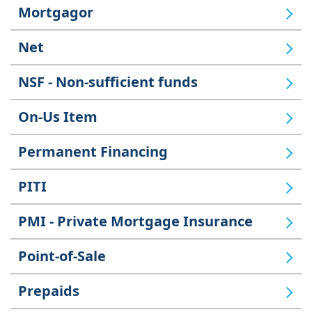
Mortgagor
Net
NSF - Non-sufficient funds
On-Us Item
Permanent Financing
PITI
PMI - Private Mortgage Insurance
Point-of-Sale
Prepaids