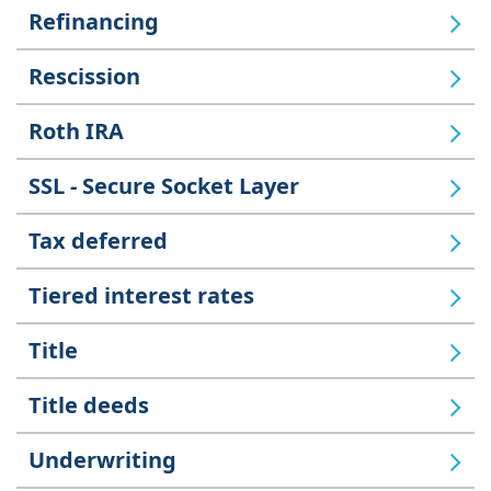
Refinancing
Rescission
Roth IRA
SSL - Secure Socket Layer
Tax deferred
Tiered interest rates
Title
Title deeds
Underwriting