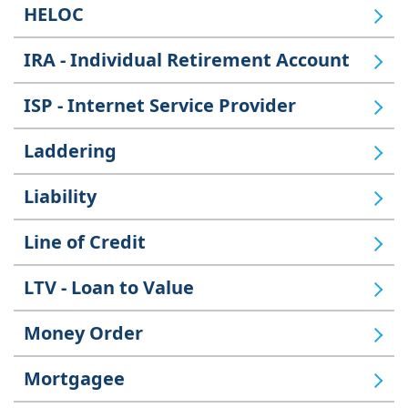
HELOC
IRA - Individual Retirement Account
ISP - Internet Service Provider
Laddering
Liability
Line of Credit
LTV - Loan to Value
Money Order
Mortgagee