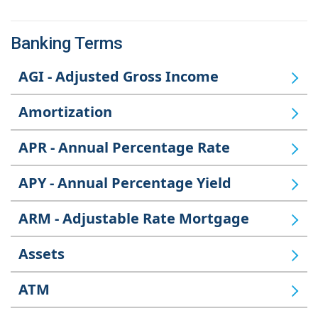
Banking Terms
AGI - Adjusted Gross Income
Amortization
APR - Annual Percentage Rate
APY - Annual Percentage Yield
ARM - Adjustable Rate Mortgage
Assets
ATM