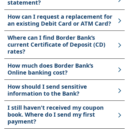
statement?
How can I request a replacement for
an existing Debit Card or ATM Card?
Where can I find Border Bank’s
current Certificate of Deposit (CD)
rates?
How much does Border Bank’s
Online banking cost?
How should I send sensitive
information to the Bank?
I still haven't received my coupon
book. Where do I send my first
payment?