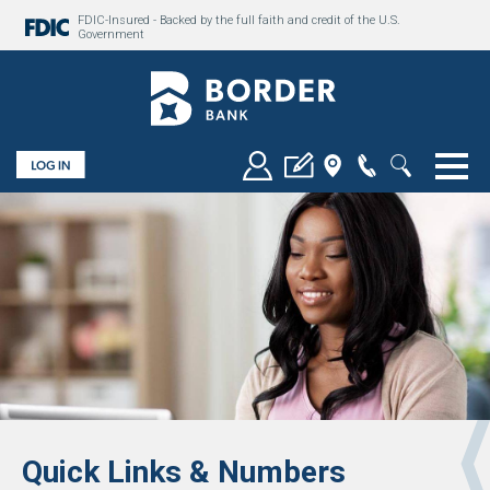
FDIC-Insured - Backed by the full faith and credit of the U.S.
Government
Togg
Quick Links & Numbers