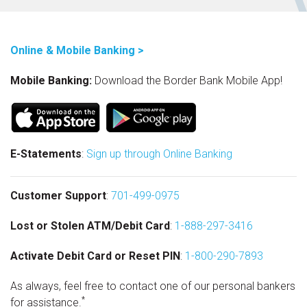
Online & Mobile Banking >
Mobile Banking:
Download the Border Bank Mobile App!
E-Statements
:
Sign up through Online Banking
Customer Support
:
701-499-0975
Lost or Stolen ATM/Debit Card
:
1-888-297-3416
Activate Debit Card or Reset PIN
:
1-800-290-7893
As always, feel free to contact one of our personal bankers
*
for assistance.