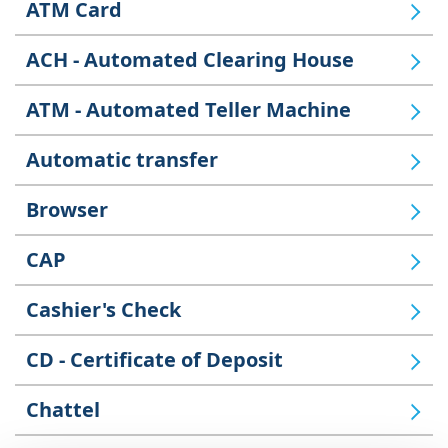
ATM Card
ACH - Automated Clearing House
ATM - Automated Teller Machine
Automatic transfer
Browser
CAP
Cashier's Check
CD - Certificate of Deposit
Chattel