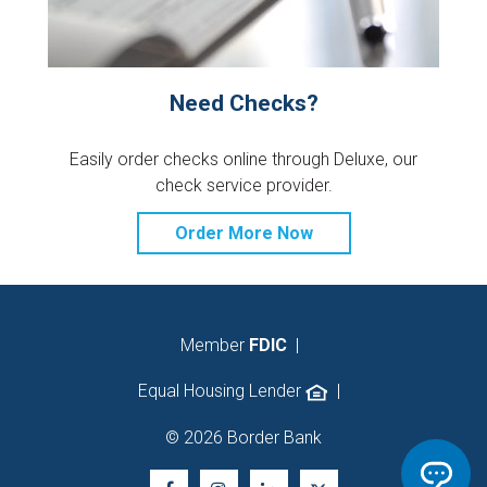
Need Checks?
Easily order checks online through Deluxe, our
check service provider.
Order More Now
Member
FDIC
|
Equal Housing Lender
|
© 2026 Border Bank