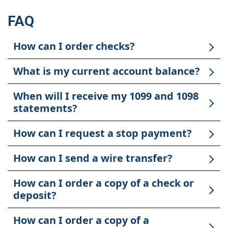
FAQ
How can I order checks?
What is my current account balance?
When will I receive my 1099 and 1098
statements?
How can I request a stop payment?
How can I send a wire transfer?
How can I order a copy of a check or
deposit?
How can I order a copy of a