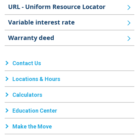
URL - Uniform Resource Locator
Variable interest rate
Warranty deed
Contact Us
Locations & Hours
Calculators
Education Center
Make the Move