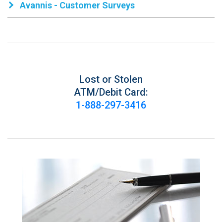
Avannis - Customer Surveys
Lost or Stolen
ATM/Debit Card:
1-888-297-3416