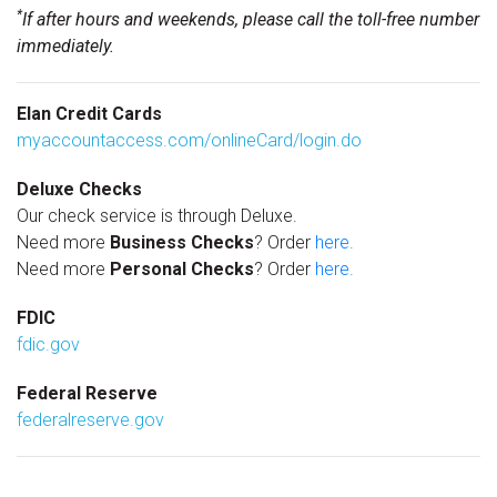
*
If after hours and weekends, please call the toll-free number
immediately.
Elan Credit Cards
myaccountaccess.com/onlineCard/login.do
Deluxe Checks
Our check service is through Deluxe.
Need more
Business Checks
? Order
here.
Need more
Personal Checks
? Order
here.
FDIC
fdic.gov
Federal Reserve
federalreserve.gov