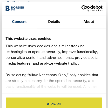
Collateral
Co-signer
Consent
Details
About
Credit Bureau
Credit life insurance
This website uses cookies
This website uses cookies and similar tracking
Credit limit
technologies to operate securely, improve functionality,
personalize content and advertisements, provide social
Credit rating
media features, and analyze website traffic.
Credit Rating / Scoring
By selecting “Allow Necessary Only,” only cookies that
are strictly necessary for the operation, security, and
Debit Card
basic functionality of the website will be used. All other
cookies will be disabled.
Debt-to-available-credit ratio
By selecting “Accept All,” you consent to the use of all
Allow all