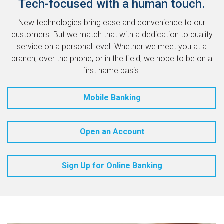
Tech-focused with a human touch.
New technologies bring ease and convenience to our
customers. But we match that with a dedication to quality
service on a personal level. Whether we meet you at a
branch, over the phone, or in the field, we hope to be on a
first name basis.
Mobile Banking
Open an Account
Sign Up for Online Banking