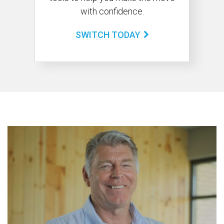
with confidence.
SWITCH TODAY