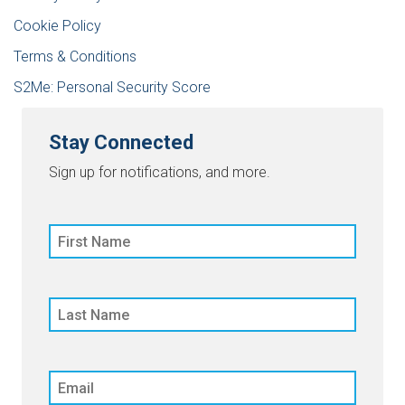
Cookie Policy
Terms & Conditions
S2Me: Personal Security Score
Stay Connected
Sign up for notifications, and more.