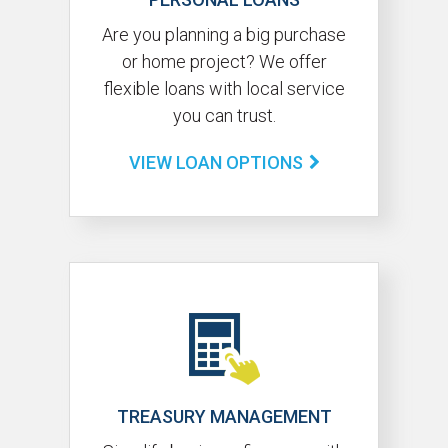
Are you planning a big purchase
or home project? We offer
flexible loans with local service
you can trust.
VIEW LOAN OPTIONS
TREASURY MANAGEMENT