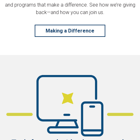
and programs that make a difference. See how we’re giving
back—and how you can join us.
Making a Difference