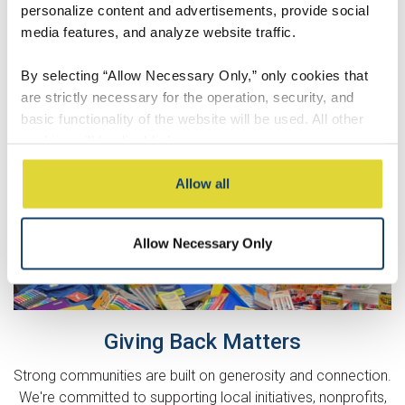
personalize content and advertisements, provide social
media features, and analyze website traffic.
By selecting “Allow Necessary Only,” only cookies that
are strictly necessary for the operation, security, and
basic functionality of the website will be used. All other
cookies will be disabled.
By selecting “Accept All,” you consent to the use of all
Allow all
cookies, including optional cookies used for analytics,
personalization, social media integration, and advertising.
Allow Necessary Only
These cookies may involve sharing information about
your use of our website with our social media,
advertising, and analytics partners, who may combine it
with other information you have provided to them or that
they have collected from your use of their services.
Giving Back Matters
Strong communities are built on generosity and connection.
You may modify your preferences at any time through
We're committed to supporting local initiatives, nonprofits,
our Cookie Settings.