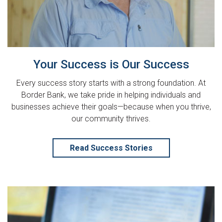
Your Success is Our Success
Every success story starts with a strong foundation. At
Border Bank, we take pride in helping individuals and
businesses achieve their goals—because when you thrive,
our community thrives.
Read Success Stories