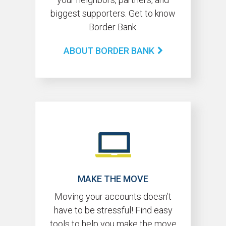
biggest supporters. Get to know
Border Bank.
ABOUT BORDER BANK
MAKE THE MOVE
Moving your accounts doesn’t
have to be stressful! Find easy
tools to help you make the move