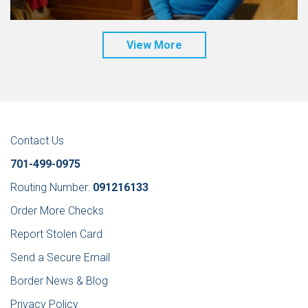
View More
Contact Us
701-499-0975
Routing Number:
091216133
Order More Checks
Report Stolen Card
Send a Secure Email
Border News & Blog
Privacy Policy