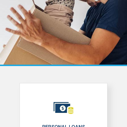
PERSONAL LOANS