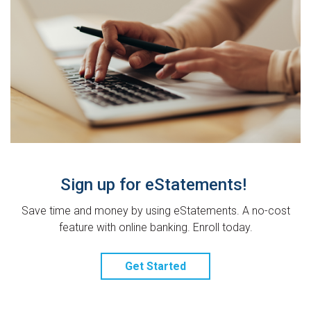
Sign up for eStatements!
Save time and money by using eStatements. A no-cost
feature with online banking. Enroll today.
Get Started