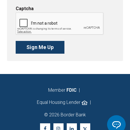
Captcha
Member
FDIC
|
Equal Housing Lender
|
© 2026 Border Bank