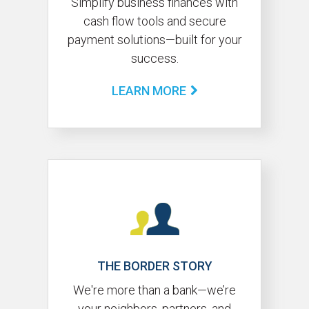
Simplify business finances with
cash flow tools and secure
payment solutions—built for your
success.
LEARN MORE
THE BORDER STORY
We're more than a bank—we’re
your neighbors, partners, and