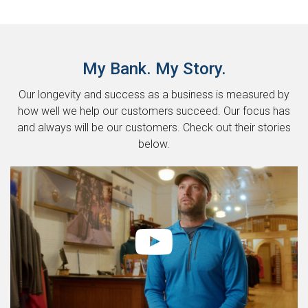
My Bank. My Story.
Our longevity and success as a business is measured by
how well we help our customers succeed. Our focus has
and always will be our customers. Check out their stories
below.