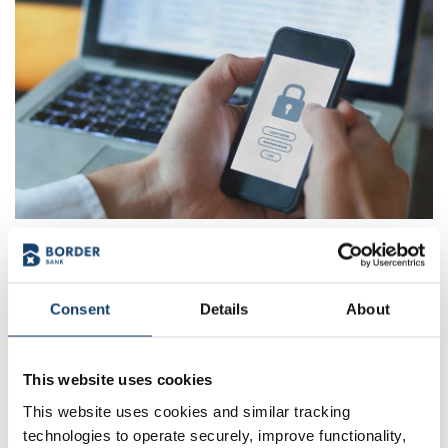
Get our News & Blog
Stay informed, stay empowered. Our blog is your go-to
Consent
Details
About
resource for financial insights, community updates, and
banking tips that make life easier. Explore fresh
perspectives and helpful advice, all in one place.
This website uses cookies
This website uses cookies and similar tracking
Visit our Blog & News
technologies to operate securely, improve functionality,