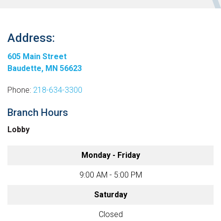
Address:
605 Main Street
Baudette, MN 56623
Phone:
218-634-3300
Branch Hours
Lobby
Monday - Friday
9:00 AM - 5:00 PM
Saturday
Closed