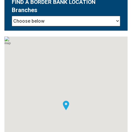
FIND A BORDER BANK LOCATION
Branches