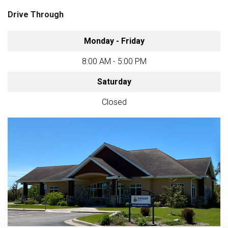
Drive Through
Monday - Friday
8:00 AM - 5:00 PM
Saturday
Closed