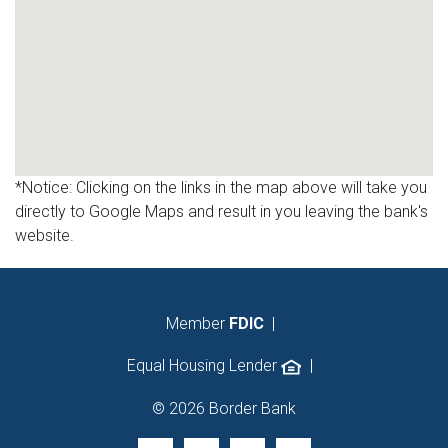
*Notice: Clicking on the links in the map above will take you
directly to Google Maps and result in you leaving the bank's
website.
Member
FDIC
|
Equal Housing Lender
|
© 2026 Border Bank