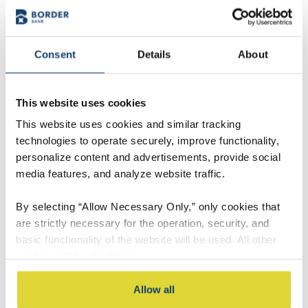
Consent
Details
About
This website uses cookies
This website uses cookies and similar tracking
technologies to operate securely, improve functionality,
personalize content and advertisements, provide social
media features, and analyze website traffic.
By selecting “Allow Necessary Only,” only cookies that
Derek Olson
are strictly necessary for the operation, security, and
Market President
basic functionality of the website will be used. All other
cookies will be disabled.
Contact Derek
By selecting “Accept All,” you consent to the use of all
Allow all
cookies, including optional cookies used for analytics,