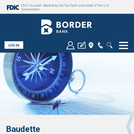
FDIC-Insured - Backed by the full faith and credit of the U.S.
Government
Togg
Baudette