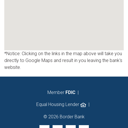
*Notice: Clicking on the links in the map above will take you
directly to Google Maps and result in you leaving the bank's
website.
Member
FDIC
|
Equal Housing Lender
|
© 2026 Border Bank