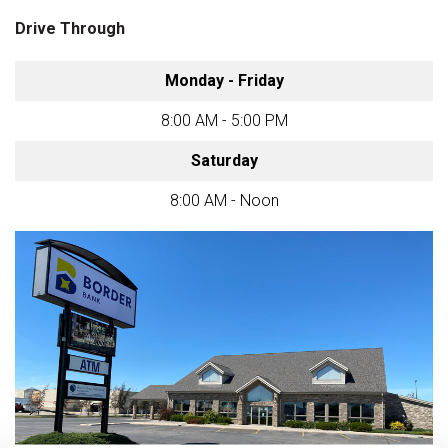
Drive Through
Monday - Friday
8:00 AM - 5:00 PM
Saturday
8:00 AM - Noon