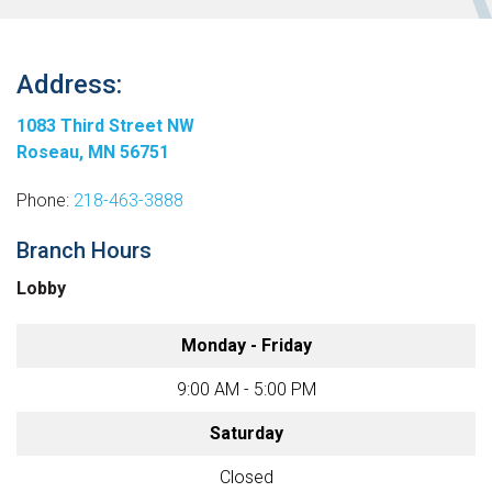
Address:
1083 Third Street NW
Roseau, MN 56751
Phone:
218-463-3888
Branch Hours
Lobby
Monday - Friday
9:00 AM - 5:00 PM
Saturday
Closed