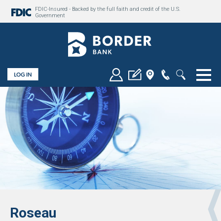
FDIC-Insured - Backed by the full faith and credit of the U.S.
Government
Togg
Roseau