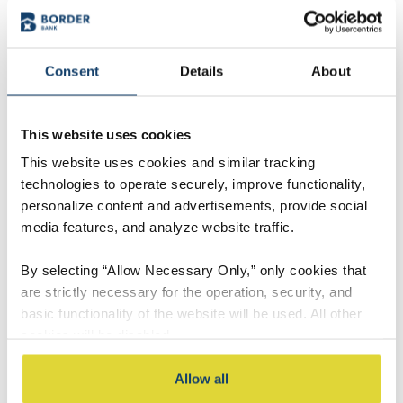
Consent
Details
About
This website uses cookies
This website uses cookies and similar tracking
technologies to operate securely, improve functionality,
personalize content and advertisements, provide social
media features, and analyze website traffic.
By selecting “Allow Necessary Only,” only cookies that
Andrew Faken
are strictly necessary for the operation, security, and
Market President
basic functionality of the website will be used. All other
cookies will be disabled.
Contact Andrew
By selecting “Accept All,” you consent to the use of all
Allow all
cookies, including optional cookies used for analytics,