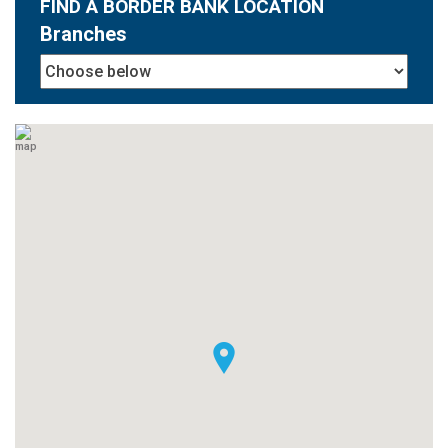
FIND A BORDER BANK LOCATION
Branches