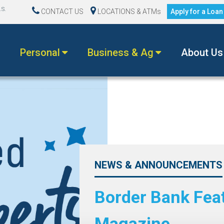
.S.
CONTACT US
LOCATIONS & ATMs
Apply for a Loa
Personal
Business & Ag
About Us
NEWS & ANNOUNCEMENTS
Border Bank Fea
Magazine