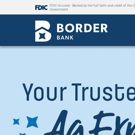
FDIC-Insured - Backed by the full faith and credit of the U
Government