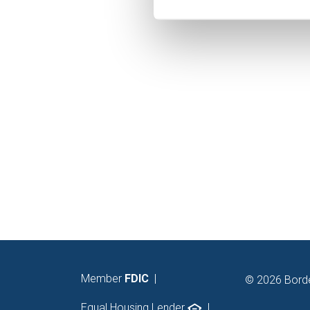
You may modify your preferen
Member
FDIC
|
© 2026 Bord
Equal Housing Lender
|