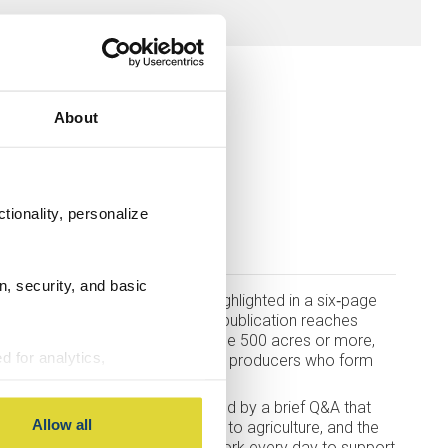
About
tionality, personalize
bank
n, security, and basic
der Bank and Northern Ag are highlighted in a six‑page
of
Future Farmer
magazine. This publication reaches
ta and North Dakota who manage 500 acres or more,
d for analytics,
unity to introduce our team to the producers who form
g information about your use
 with other information you
11 Ag Bankers, each accompanied by a brief Q&A that
Allow all
ir backgrounds, their connection to agriculture, and the
ing customers. These Bankers work every day to support