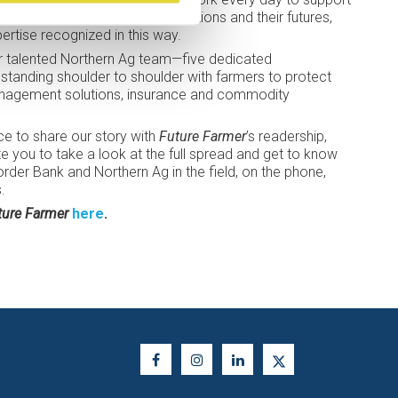
ecisions that shape their operations and their futures,
pertise recognized in this way.
ur talented Northern Ag team—five dedicated
standing shoulder to shoulder with farmers to protect
management solutions, insurance and commodity
ce to share our story with
Future Farmer
’s readership,
vite you to take a look at the full spread and get to know
der Bank and Northern Ag in the field, on the phone,
.
ture Farmer
here
.