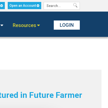
n
Open an Account
LOGIN
Resources
tured in Future Farmer