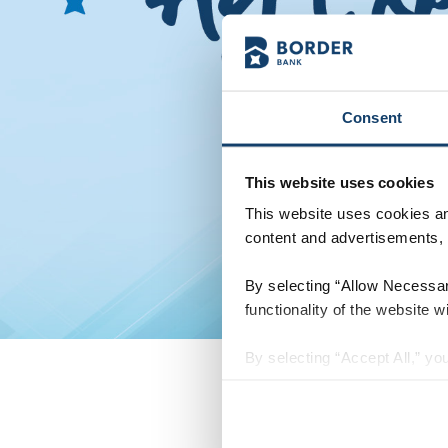
Consent
This website uses cookies
This website uses cookies and
content and advertisements, p
By selecting “Allow Necessary
functionality of the website wi
By selecting “Accept All,” you
personalization, social media
of our website with our socia
have provided to them or that