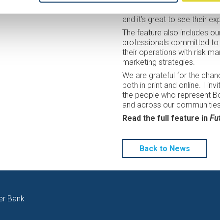
producers through financial d
ces at any time through our Cookie Settings.
and it’s great to see their ex
The feature also includes o
professionals committed to 
their operations with risk 
marketing strategies.
We are grateful for the chan
both in print and online. I in
the people who represent Bor
and across our communities
Read the full feature in
Fu
Back to News
er Bank