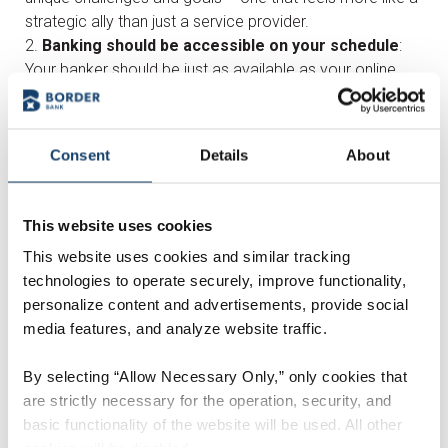
strategic ally than just a service provider.
Banking should be accessible on your schedule
:
Your banker should be just as available as your online
tools-reach them after hours and get answers when you
need them.
Seek a bank that grows with you, not just for now
:
Consent
Details
About
The right bank should be invested in your long-term
success. Look for a banker who is willing to adapt as
your business evolves and can anticipate your needs
This website uses cookies
down the road.
This website uses cookies and similar tracking
Look for flexibility, not a cookie-cutter approach
:
technologies to operate securely, improve functionality,
Your business isn’t one-size-fits-all, and your banking
personalize content and advertisements, provide social
shouldn’t be either. Find a bank that offers tailored
media features, and analyze website traffic.
solutions to grow with you.
Choose a proactive partner, not just a
By selecting “Allow Necessary Only,” only cookies that
transactional one
: The right banker won’t just handle
are strictly necessary for the operation, security, and
transactions; they’ll bring ideas to the table to improve
basic functionality of the website will be used. All other
your financial strategy and help you plan ahead.