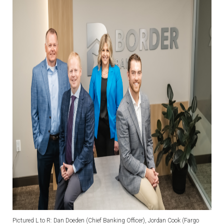
Pictured L to R: Dan Doeden (Chief Banking Officer), Jordan Cook (Fargo