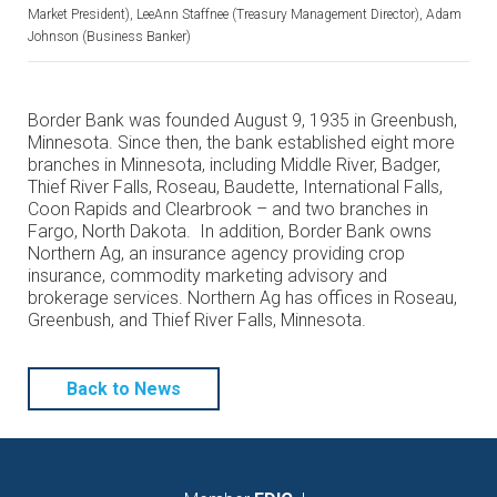
Market President), LeeAnn Staffnee (Treasury Management Director), Adam
Johnson (Business Banker)
Border Bank was founded August 9, 1935 in Greenbush,
Minnesota. Since then, the bank established eight more
branches in Minnesota, including Middle River, Badger,
Thief River Falls, Roseau, Baudette, International Falls,
Coon Rapids and Clearbrook – and two branches in
Fargo, North Dakota. In addition, Border Bank owns
Northern Ag, an insurance agency providing crop
insurance, commodity marketing advisory and
brokerage services. Northern Ag has offices in Roseau,
Greenbush, and Thief River Falls, Minnesota.
Back to News