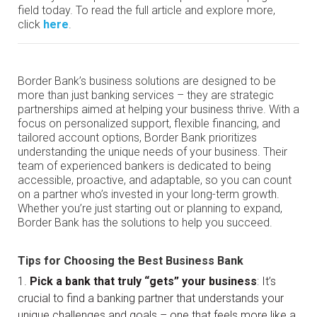
field today. To read the full article and explore more,
click
here
.
Border Bank’s business solutions are designed to be
more than just banking services – they are strategic
partnerships aimed at helping your business thrive. With a
focus on personalized support, flexible financing, and
tailored account options, Border Bank prioritizes
understanding the unique needs of your business. Their
team of experienced bankers is dedicated to being
accessible, proactive, and adaptable, so you can count
on a partner who’s invested in your long-term growth.
Whether you’re just starting out or planning to expand,
Border Bank has the solutions to help you succeed.
Tips for Choosing the Best Business Bank
Pick a bank that truly “gets” your business
: It’s
crucial to find a banking partner that understands your
unique challenges and goals – one that feels more like a