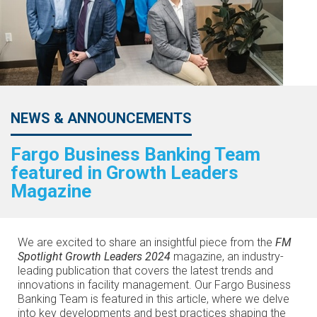
NEWS & ANNOUNCEMENTS
Fargo Business Banking Team
featured in Growth Leaders
Magazine
We are excited to share an insightful piece from the
FM
Spotlight Growth Leaders 2024
magazine, an industry-
leading publication that covers the latest trends and
innovations in facility management. Our Fargo Business
Banking Team is featured in this article, where we delve
into key developments and best practices shaping the