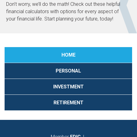
Don’t worry, we’ll do the math! Check out these helpful
financial calculators with options for every aspect of
your financial life. Start planning your future, today!
HOME
PERSONAL
INVESTMENT
RETIREMENT
Member
FDIC
|