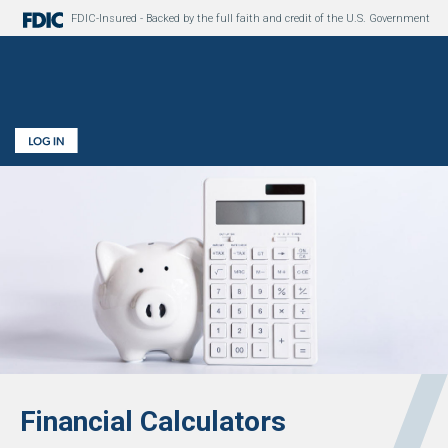
FDIC-Insured - Backed by the full faith and credit of the U.S. Government
Financial Calculators