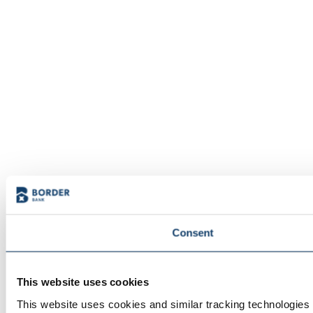
Consent
This website uses cookies
This website uses cookies and similar tracking technologies t