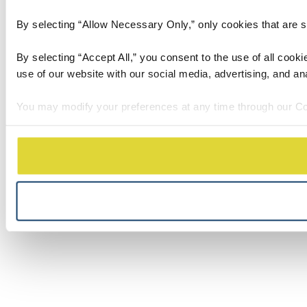
By selecting “Allow Necessary Only,” only cookies that are stri
By selecting “Accept All,” you consent to the use of all cook
use of our website with our social media, advertising, and an
You may modify your preferences at any time through our Co