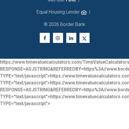
Equal Housing Lender
|
© 2026 Border Bank
https://www.timevaluecalculators.com/TimeValueCalculators
RESPONSE=ASJSTRING&REFERREDBY=https%3A//www.bor
TYPE="text/javascript">
https://www.timevaluecalculators.co
TYPE="text/javascript">
https://www.timevaluecalculators.co
RESPONSE=ASJSTRING&REFERREDBY=https%3A//www.bor
TYPE="text/javascript">
https://www.timevaluecalculators.co
TYPE="text/javascript">