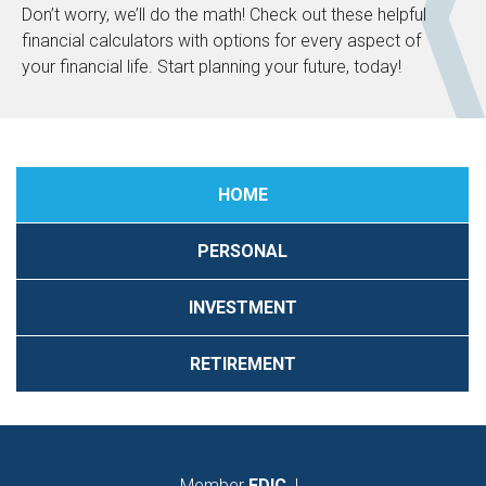
Don’t worry, we’ll do the math! Check out these helpful
financial calculators with options for every aspect of
your financial life. Start planning your future, today!
HOME
PERSONAL
INVESTMENT
RETIREMENT
Member
FDIC
|