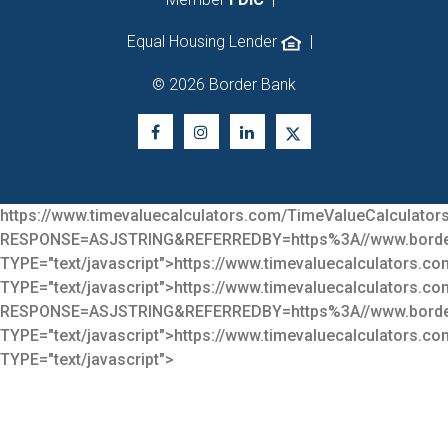
Equal Housing Lender
|
© 2026 Border Bank
https://www.timevaluecalculators.com/TimeValueCalculators
RESPONSE=ASJSTRING&REFERREDBY=https%3A//www.bor
TYPE="text/javascript">
https://www.timevaluecalculators.co
TYPE="text/javascript">
https://www.timevaluecalculators.co
RESPONSE=ASJSTRING&REFERREDBY=https%3A//www.bor
TYPE="text/javascript">
https://www.timevaluecalculators.co
TYPE="text/javascript">