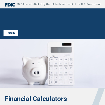
FDIC-Insured - Backed by the full faith and credit of the U.S. Government
Financial Calculators