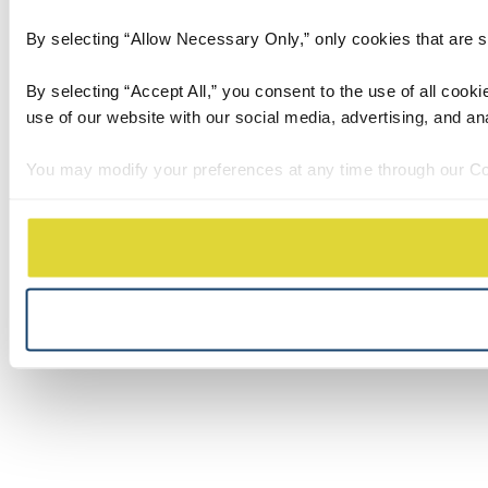
By selecting “Allow Necessary Only,” only cookies that are stri
By selecting “Accept All,” you consent to the use of all cook
use of our website with our social media, advertising, and an
You may modify your preferences at any time through our Co