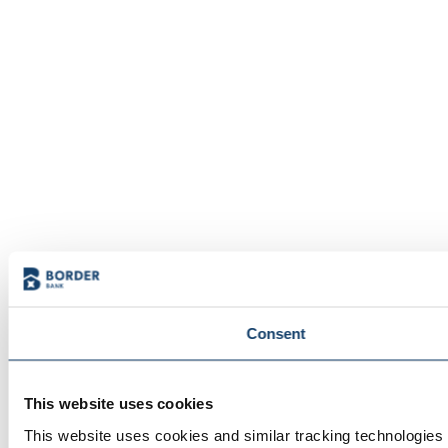
Consent
This website uses cookies
This website uses cookies and similar tracking technologies t