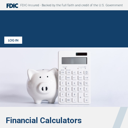
FDIC-Insured - Backed by the full faith and credit of the U.S. Government
Financial Calculators