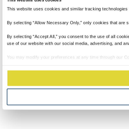
This website uses cookies and similar tracking technologies t
By selecting “Allow Necessary Only,” only cookies that are stri
By selecting “Accept All,” you consent to the use of all cook
use of our website with our social media, advertising, and an
You may modify your preferences at any time through our Co