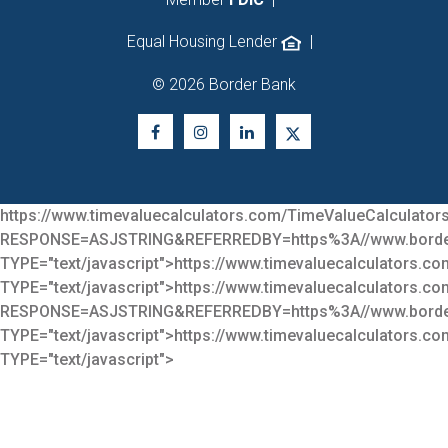
Equal Housing Lender
|
© 2026 Border Bank
https://www.timevaluecalculators.com/TimeValueCalculators
RESPONSE=ASJSTRING&REFERREDBY=https%3A//www.bor
TYPE="text/javascript">
https://www.timevaluecalculators.co
TYPE="text/javascript">
https://www.timevaluecalculators.co
RESPONSE=ASJSTRING&REFERREDBY=https%3A//www.bor
TYPE="text/javascript">
https://www.timevaluecalculators.co
TYPE="text/javascript">