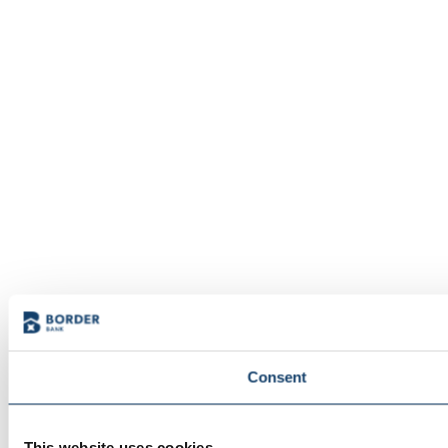
Consent
This website uses cookies