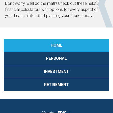
Don’t worry, we’ll do the math! Check out these helpful
financial calculators with options for every aspect of
your financial life. Start planning your future, today!
HOME
PERSONAL
INVESTMENT
RETIREMENT
Member
FDIC
|