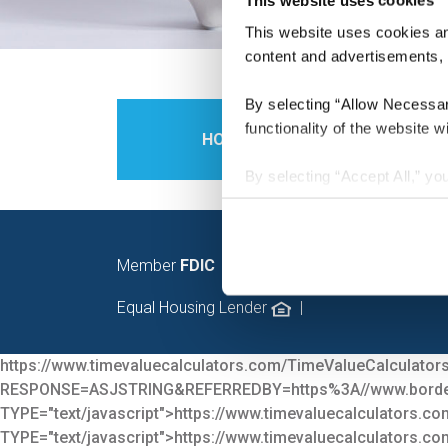
This website uses cookies
This website uses cookies and
content and advertisements, p
By selecting “Allow Necessary
functionality of the website wi
HOME
PERS
By selecting “Accept All,” you
personalization, social media
of our website with our socia
have provided to them or that
Member
FDIC
|
© 2026 Bord
You may modify your preferen
Equal Housing Lender
|
https://www.timevaluecalculators.com/TimeValueCalculators
RESPONSE=ASJSTRING&REFERREDBY=https%3A//www.bor
TYPE="text/javascript">
https://www.timevaluecalculators.co
TYPE="text/javascript">
https://www.timevaluecalculators.co