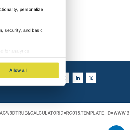
tionality, personalize
n, security, and basic
ENT
d for analytics,
g information about your use
 with other information you
Allow all
ORMTAG%3DTRUE&CALCULATORID=RC01&TEMPLATE_ID=WWW.