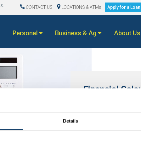
.S.
CONTACT US
LOCATIONS & ATMs
Apply for a Loa
Personal
Business & Ag
About Us
Financial Calc
Don’t worry, we’ll do the m
with options for every aspec
today!
Details