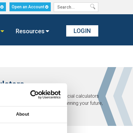
n
Open an Account
LOGIN
Resources
ulators
ath! Check out these helpful financial calculators
t of your financial life. Start planning your future,
About