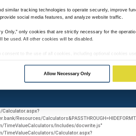
 similar tracking technologies to operate securely, improve func
rovide social media features, and analyze website traffic.
 Only,” only cookies that are strictly necessary for the operatio
ll be used. All other cookies will be disabled.
ONAL
INVESTMENT
RETIREM
 consent to the use of all cookies, including optional cookies use
 integration, and advertising. These cookies may involve sharin
l media, advertising, and analytics partners, who may combine it
Allow Necessary Only
 they have collected from your use of their services.
er Bank
ces at any time through our Cookie Settings.
/Calculator.aspx?
der.bank/Resources/Calculators&PASSTHROUGH=HIDEF
m/TimeValueCalculators/Includes/docwrite.js"
m/TimeValueCalculators/Calculator.aspx?