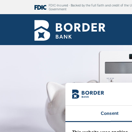
FDIC-Insured - Backed by the full faith and credit of the U
Government
Consent