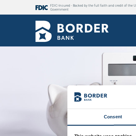
FDIC-Insured - Backed by the full faith and credit of the U
Government
Consent