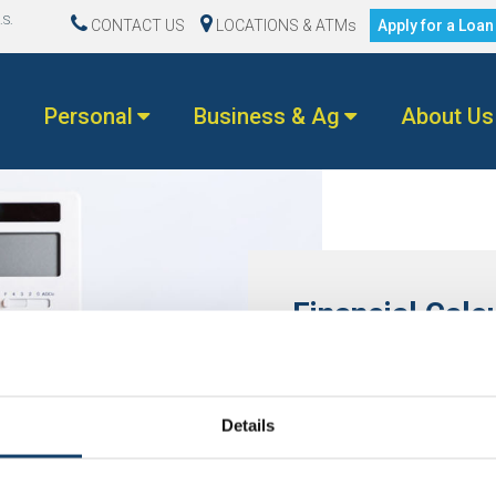
.S.
CONTACT US
LOCATIONS & ATMs
Apply for a Loa
Personal
Business & Ag
About Us
Financial Calc
Don’t worry, we’ll do the m
with options for every aspec
today!
Details