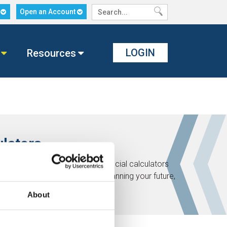
n
Open an Account
LOGIN
Resources
ulators
ath! Check out these helpful financial calculators
t of your financial life. Start planning your future,
About