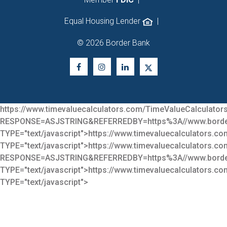
Equal Housing Lender
|
© 2026 Border Bank
https://www.timevaluecalculators.com/TimeValueCalculators
RESPONSE=ASJSTRING&REFERREDBY=https%3A//www.bor
TYPE="text/javascript">
https://www.timevaluecalculators.co
TYPE="text/javascript">
https://www.timevaluecalculators.co
RESPONSE=ASJSTRING&REFERREDBY=https%3A//www.bor
TYPE="text/javascript">
https://www.timevaluecalculators.co
TYPE="text/javascript">