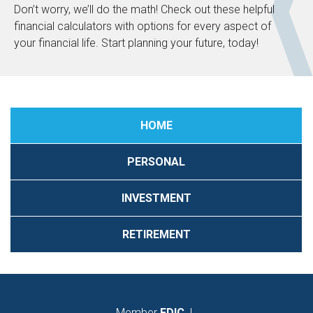
Don’t worry, we’ll do the math! Check out these helpful
financial calculators with options for every aspect of
your financial life. Start planning your future, today!
HOME
PERSONAL
INVESTMENT
RETIREMENT
Member
FDIC
|