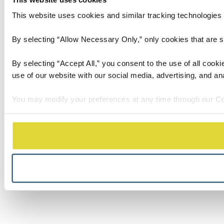
This website uses cookies and similar tracking technologies t
By selecting “Allow Necessary Only,” only cookies that are stri
By selecting “Accept All,” you consent to the use of all cook
use of our website with our social media, advertising, and an
You may modify your preferences at any time through our Co