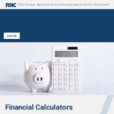
FDIC-Insured - Backed by the full faith and credit of the U.S. Government
Financial Calculators