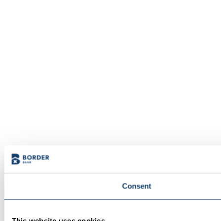
Consent
This website uses cookies