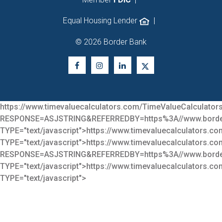
Equal Housing Lender
|
© 2026 Border Bank
https://www.timevaluecalculators.com/TimeValueCalculators
RESPONSE=ASJSTRING&REFERREDBY=https%3A//www.bor
TYPE="text/javascript">
https://www.timevaluecalculators.co
TYPE="text/javascript">
https://www.timevaluecalculators.co
RESPONSE=ASJSTRING&REFERREDBY=https%3A//www.bor
TYPE="text/javascript">
https://www.timevaluecalculators.co
TYPE="text/javascript">