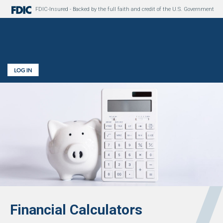
FDIC-Insured - Backed by the full faith and credit of the U.S. Government
Financial Calculators