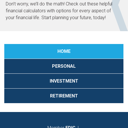
Don’t worry, we’ll do the math! Check out these helpful
financial calculators with options for every aspect of
your financial life. Start planning your future, today!
HOME
PERSONAL
INVESTMENT
RETIREMENT
Member
FDIC
|