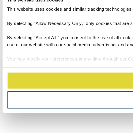
This website uses cookies and similar tracking technologies t
By selecting “Allow Necessary Only,” only cookies that are stri
By selecting “Accept All,” you consent to the use of all cook
use of our website with our social media, advertising, and an
You may modify your preferences at any time through our Co