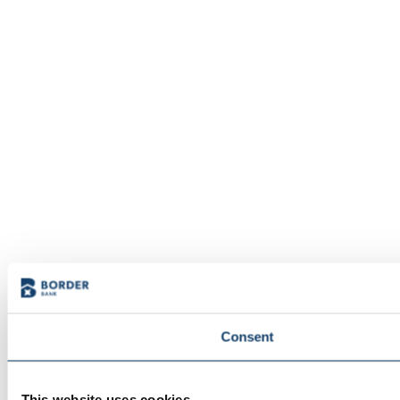
Consent
This website uses cookies