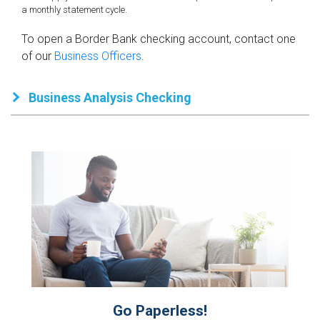
a monthly statement cycle.
To open a Border Bank checking account, contact one
of our
Business Officers
.
Business Analysis Checking
Go Paperless!