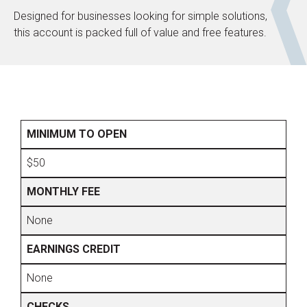
Designed for businesses looking for simple solutions,
this account is packed full of value and free features.
MINIMUM TO OPEN
$50
MONTHLY FEE
None
EARNINGS CREDIT
None
CHECKS