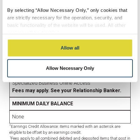
eStatement/Paper Statement
By selecting “Allow Necessary Only,” only cookies that
Mobile Banking
are strictly necessary for the operation, security, and
Mobile Check Deposit
basic functionality of the website will be used. All other
Online Banking
cookies will be disabled.
OTHER SERVICES
By selecting “Accept All,” you consent to the use of all
Allow all
*
ACH Origination
cookies, including optional cookies used for analytics,
Business Credit Cards
personalization, social media integration, and advertising.
Merchant Payment Services
Allow Necessary Only
These cookies may involve sharing information about
*
Remote Deposit Capture
your use of our website with our social media,
Specialized Business Online Access
advertising, and analytics partners, who may combine it
Fees may apply. See your Relationship Banker.
with other information you have provided to them or that
they have collected from your use of their services.
MINIMUM DAILY BALANCE
You may modify your preferences at any time through
None
our Cookie Settings.
*
Earnings Credit Allowance: items marked with an asterisk are
eligible to be offset by an earnings credit.
1
Fees apply to all combined debited and deposited items that post in