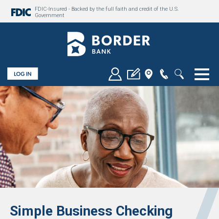
FDIC-Insured - Backed by the full faith and credit of the U.S.
Government
Togg
Simple Business Checking