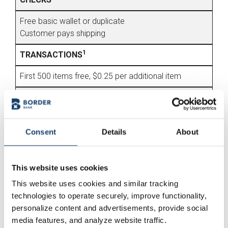
Free basic wallet or duplicate
Customer pays shipping
1
TRANSACTIONS
First 500 items free, $0.25 per additional item
ATM
Up to 3 ATM fee refunds per monthly statement
cycle
Consent
Details
About
Unlimited withdrawals at over 40,000 MoneyPass or
Border Bank ATMs.
This website uses cookies
FREE FEATURES
This website uses cookies and similar tracking
technologies to operate securely, improve functionality,
Account Alerts
personalize content and advertisements, provide social
Cashier's Checks
media features, and analyze website traffic.
Debit Card