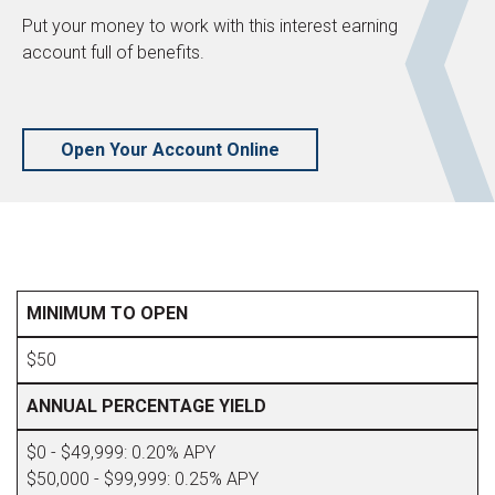
Put your money to work with this interest earning
account full of benefits.
Open Your Account Online
MINIMUM TO OPEN
$50
ANNUAL PERCENTAGE YIELD
$0 - $49,999: 0.20% APY
$50,000 - $99,999: 0.25% APY