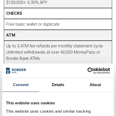
$100,000+: 0.30% APY
CHECKS
Free basic wallet or duplicate
ATM
Up to 3 ATM fee refunds per monthly statement cycle
Unlimited withdrawals at over 40,000 MoneyPass or
Border Bank ATMs
FREE FEATURES
Account Alerts
Consent
Details
About
Bill Pay (standard delivery)
Cashier's Checks
Debit Card
This website uses cookies
eStatement/Paper Statement
This website uses cookies and similar tracking
Mobile Banking