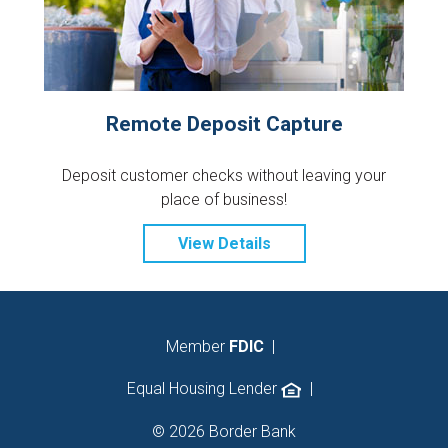
Remote Deposit Capture
Deposit customer checks without leaving your
place of business!
View Details
Member
FDIC
|
Equal Housing Lender
|
© 2026 Border Bank