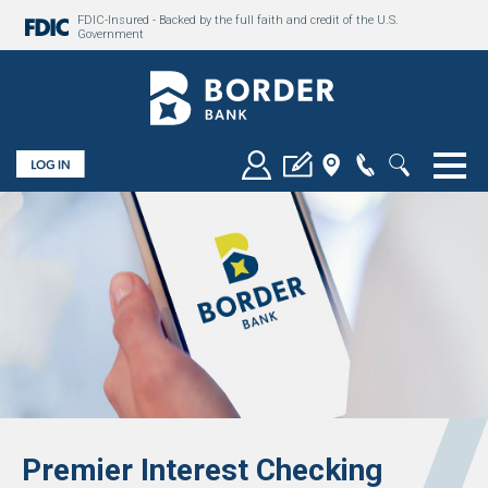
FDIC-Insured - Backed by the full faith and credit of the U.S.
Government
Togg
Premier Interest Checking