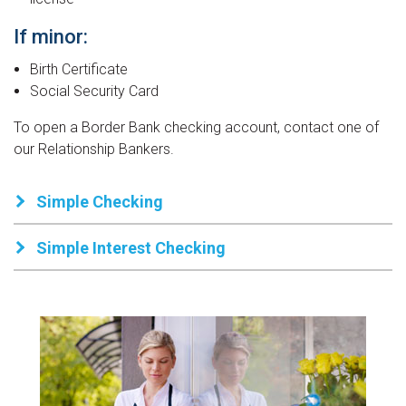
our Cookie Settings.
If minor:
Birth Certificate
Social Security Card
To open a Border Bank checking account, contact one of
our Relationship Bankers.
Simple Checking
Simple Interest Checking